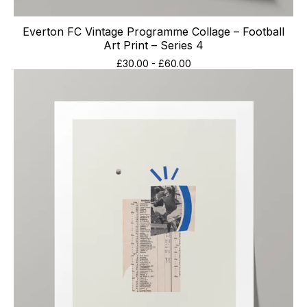
Everton FC Vintage Programme Collage – Football
Art Print – Series 4
£
30.00
-
£
60.00