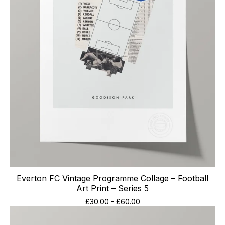
Everton FC Vintage Programme Collage – Football
Art Print – Series 5
£
30.00
-
£
60.00