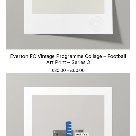
Everton FC Vintage Programme Collage – Football
Art Print – Series 3
£
30.00
-
£
60.00