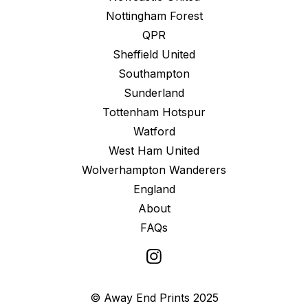
Nottingham Forest
QPR
Sheffield United
Southampton
Sunderland
Tottenham Hotspur
Watford
West Ham United
Wolverhampton Wanderers
England
About
FAQs
© Away End Prints 2025