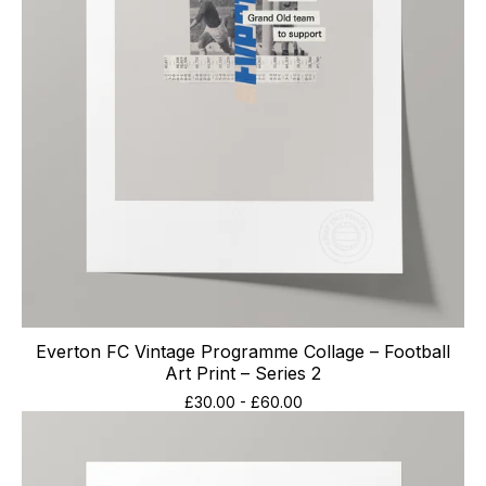
Everton FC Vintage Programme Collage – Football
Art Print – Series 2
£
30.00
-
£
60.00