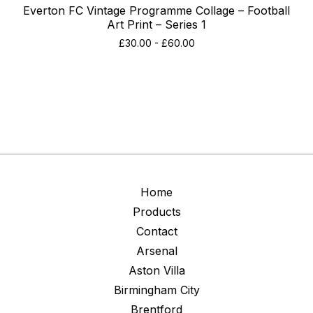
Everton FC Vintage Programme Collage – Football
Art Print – Series 1
£
30.00
-
£
60.00
Home
Products
Contact
Arsenal
Aston Villa
Birmingham City
Brentford