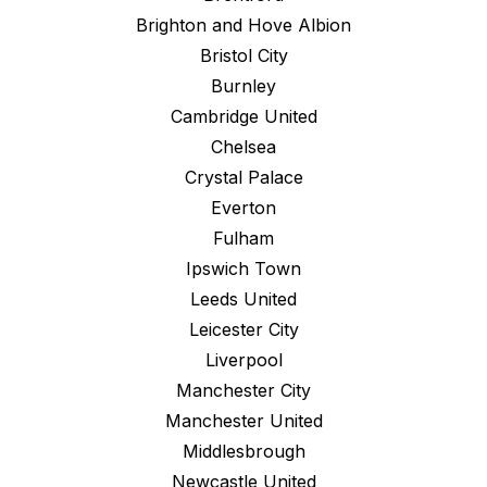
Brighton and Hove Albion
Bristol City
Burnley
Cambridge United
Chelsea
Crystal Palace
Everton
Fulham
Ipswich Town
Leeds United
Leicester City
Liverpool
Manchester City
Manchester United
Middlesbrough
Newcastle United