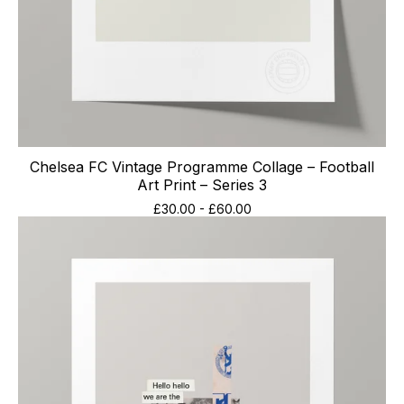
Chelsea FC Vintage Programme Collage – Football
Art Print – Series 3
£
30.00
-
£
60.00