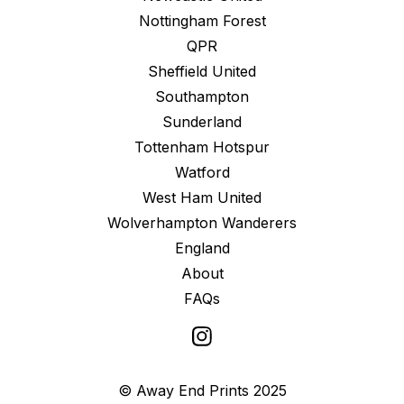
Nottingham Forest
QPR
Sheffield United
Southampton
Sunderland
Tottenham Hotspur
Watford
West Ham United
Wolverhampton Wanderers
England
About
FAQs
© Away End Prints 2025