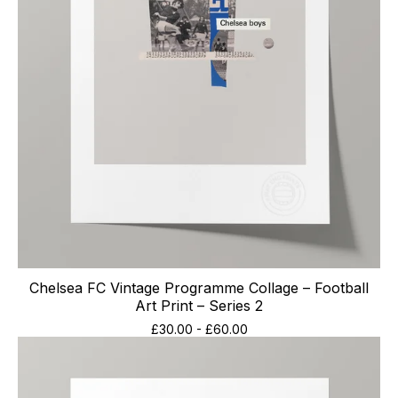
Chelsea FC Vintage Programme Collage – Football
Art Print – Series 2
£
30.00
-
£
60.00