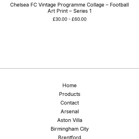
Chelsea FC Vintage Programme Collage – Football
Art Print – Series 1
£
30.00
-
£
60.00
Home
Products
Contact
Arsenal
Aston Villa
Birmingham City
Brentford