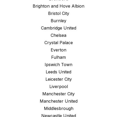
Brighton and Hove Albion
Bristol City
Burnley
Cambridge United
Chelsea
Crystal Palace
Everton
Fulham
Ipswich Town
Leeds United
Leicester City
Liverpool
Manchester City
Manchester United
Middlesbrough
Newcastle United