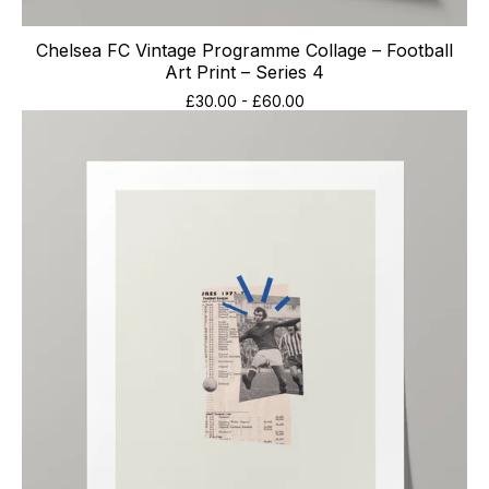
Chelsea FC Vintage Programme Collage – Football
Art Print – Series 4
£
30.00
-
£
60.00