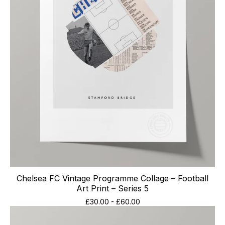
Chelsea FC Vintage Programme Collage – Football
Art Print – Series 5
£
30.00
-
£
60.00