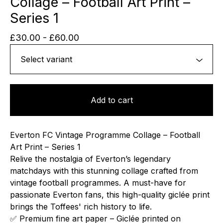
Collage – Football Art Print –
Series 1
£
30.00
-
£
60.00
Add to cart
Everton FC Vintage Programme Collage – Football
Art Print – Series 1
Relive the nostalgia of Everton’s legendary
matchdays with this stunning collage crafted from
vintage football programmes. A must-have for
passionate Everton fans, this high-quality giclée print
brings the Toffees' rich history to life.
✅ Premium fine art paper – Giclée printed on