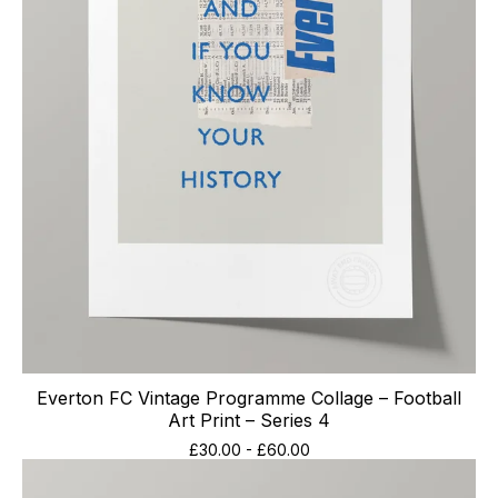
Everton FC Vintage Programme Collage – Football
Art Print – Series 4
£
30.00
-
£
60.00