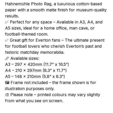
Hahnemühle Photo Rag, a luxurious cotton-based
paper with a smooth matte finish for museum-quality
results.
✅ Perfect for any space – Available in A3, A4, and
A5 sizes, ideal for a home office, man cave, or
football-themed room.
✅ Great gift for Everton fans – The ultimate present
for football lovers who cherish Everton’s past and
historic matchday memorabilia.
📏 Available sizes:
A3 – 297 x 420mm (11.7” x 16.5”)
A4 – 210 x 297mm (8.3” x 11.7”)
A5 – 148 x 210mm (5.8” x 8.3”)
🖼️ Frame not included – the frame shown is for
illustration purposes only.
🎨 Please note – printed colours may vary slightly
from what you see on screen.