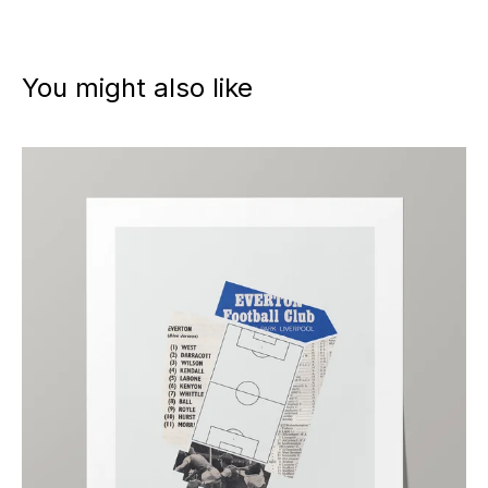
You might also like