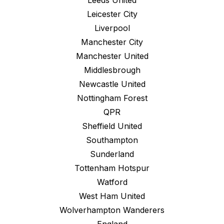
Leeds United
Leicester City
Liverpool
Manchester City
Manchester United
Middlesbrough
Newcastle United
Nottingham Forest
QPR
Sheffield United
Southampton
Sunderland
Tottenham Hotspur
Watford
West Ham United
Wolverhampton Wanderers