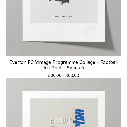
Everton FC Vintage Programme Collage – Football
Art Print – Series 5
£
30.00
-
£
60.00