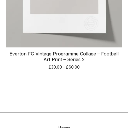
Everton FC Vintage Programme Collage – Football
Art Print – Series 2
£
30.00
-
£
60.00