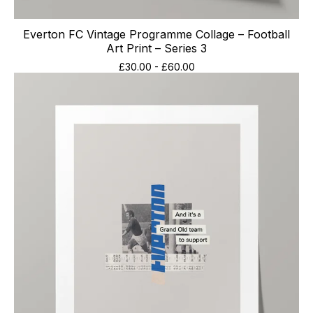
Everton FC Vintage Programme Collage – Football
Art Print – Series 3
£
30.00
-
£
60.00