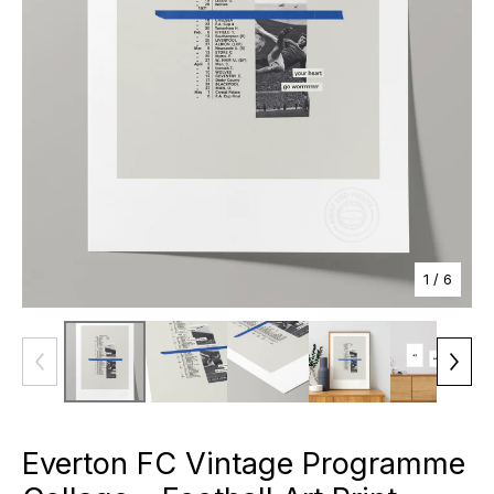
1
/ 6
Everton FC Vintage Programme