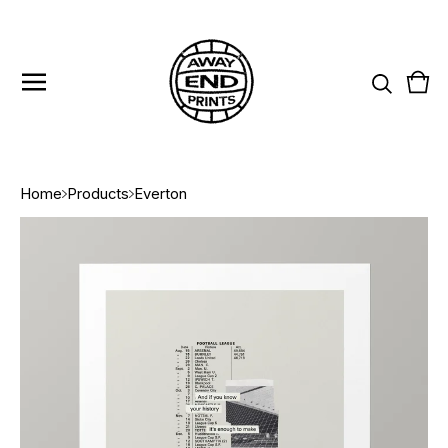
Vie
0
cart
item
Home
Products
Everton