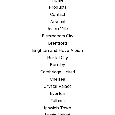
Home
Products
Contact
Arsenal
Aston Villa
Birmingham City
Brentford
Brighton and Hove Albion
Bristol City
Burnley
Cambridge United
Chelsea
Crystal Palace
Everton
Fulham
Ipswich Town