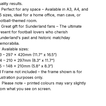
ality results.
 Perfect for any space – Available in A3, A4, and
5 sizes, ideal for a home office, man cave, or
ootball-themed room.
 Great gift for Sunderland fans – The ultimate
resent for football lovers who cherish
underland's past and historic matchday
emorabilia.
 Available sizes:
3 – 297 x 420mm (11.7” x 16.5”)
4 – 210 x 297mm (8.3” x 11.7”)
5 – 148 x 210mm (5.8” x 8.3”)
️ Frame not included – the frame shown is for
llustration purposes only.
 Please note – printed colours may vary slightly
rom what you see on screen.