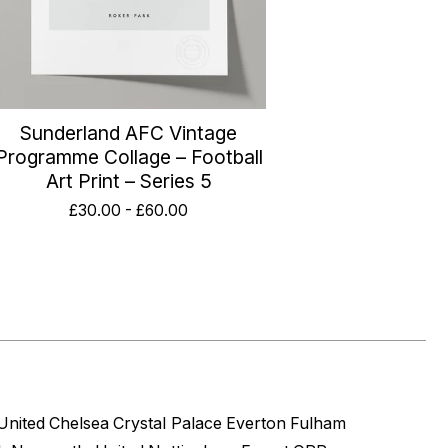
Sunderland AFC Vintage
Programme Collage – Football
Art Print – Series 5
£
30.00
-
£
60.00
United
Chelsea
Crystal Palace
Everton
Fulham