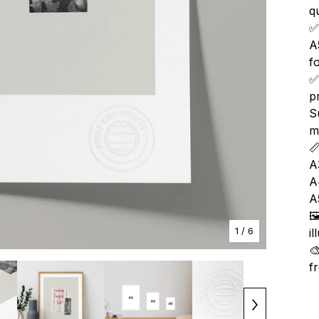
qu
✅
A
f
✅
p
S
m

A
A
A

1
/ 6
i

f