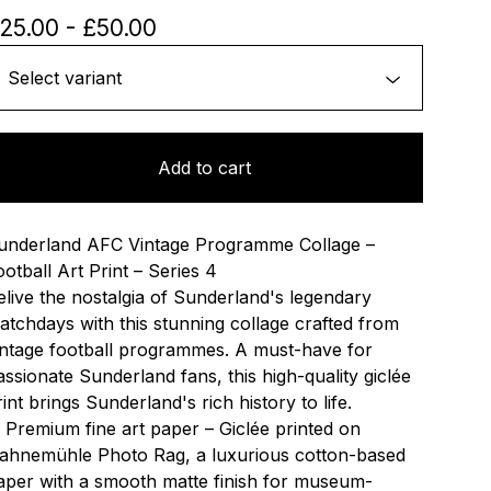
25.00
-
£
50.00
Add to cart
underland AFC Vintage Programme Collage –
ootball Art Print – Series 4
elive the nostalgia of Sunderland's legendary
atchdays with this stunning collage crafted from
intage football programmes. A must-have for
assionate Sunderland fans, this high-quality giclée
rint brings Sunderland's rich history to life.
 Premium fine art paper – Giclée printed on
ahnemühle Photo Rag, a luxurious cotton-based
aper with a smooth matte finish for museum-