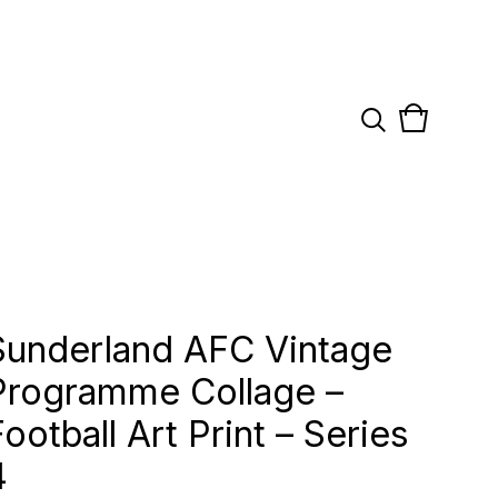
View
0
cart
items
Sunderland AFC Vintage
Programme Collage –
Football Art Print – Series
4