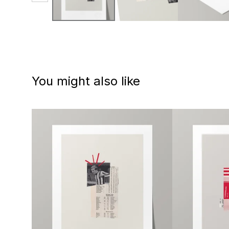
You might also like