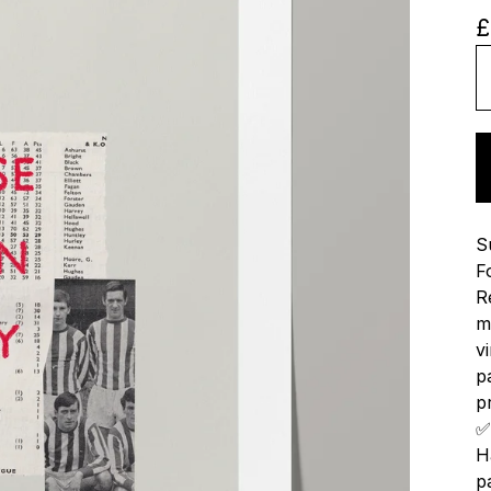
£
S
F
R
m
v
p
p
✅
H
p