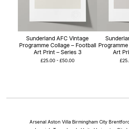
Sunderland AFC Vintage
Sunderla
Programme Collage – Football
Programme C
Art Print – Series 3
Art Pr
£
25.00
-
£
50.00
£
25
Arsenal
Aston Villa
Birmingham City
Brentfor