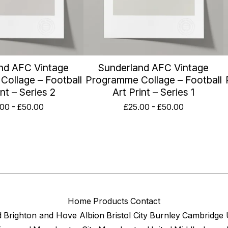
nd AFC Vintage
Sunderland AFC Vintage
ollage – Football
Programme Collage – Football
int – Series 2
Art Print – Series 1
.00
-
£
50.00
£
25.00
-
£
50.00
Home
Products
Contact
d
Brighton and Hove Albion
Bristol City
Burnley
Cambridge 