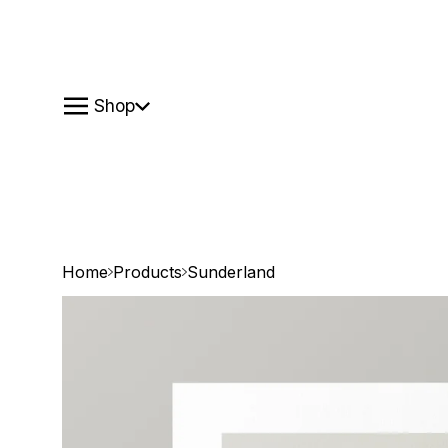
Shop
Home
Products
Sunderland