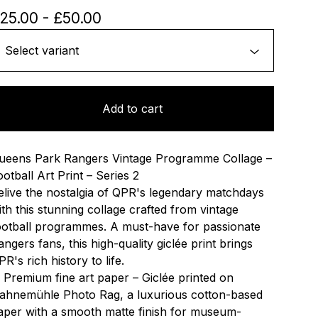
25.00
-
£
50.00
Add to cart
ueens Park Rangers Vintage Programme Collage –
ootball Art Print – Series 2
elive the nostalgia of QPR's legendary matchdays
ith this stunning collage crafted from vintage
ootball programmes. A must-have for passionate
angers fans, this high-quality giclée print brings
R's rich history to life.
 Premium fine art paper – Giclée printed on
ahnemühle Photo Rag, a luxurious cotton-based
aper with a smooth matte finish for museum-