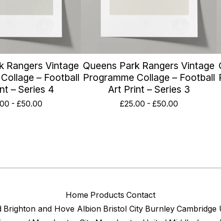
k Rangers Vintage
Queens Park Rangers Vintage
ollage – Football
Programme Collage – Football
int – Series 4
Art Print – Series 3
.00
-
£
50.00
£
25.00
-
£
50.00
Home
Products
Contact
d
Brighton and Hove Albion
Bristol City
Burnley
Cambridge 