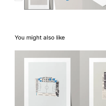
You might also like