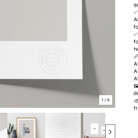
qu
✅
A
f
✅
f
h

A
A
A

i
1
/ 6

f