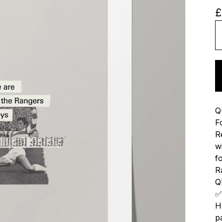
£
Q
F
R
w
f
R
QP
✅
H
p