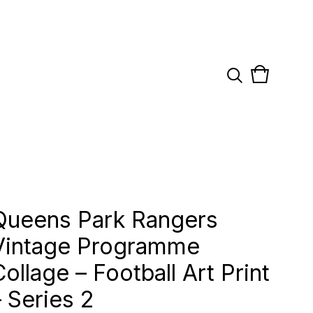
View
0
cart
items
Queens Park Rangers
Vintage Programme
Collage – Football Art Print
– Series 2