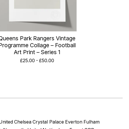
Queens Park Rangers Vintage
Programme Collage – Football
Art Print – Series 1
£
25.00
-
£
50.00
United
Chelsea
Crystal Palace
Everton
Fulham