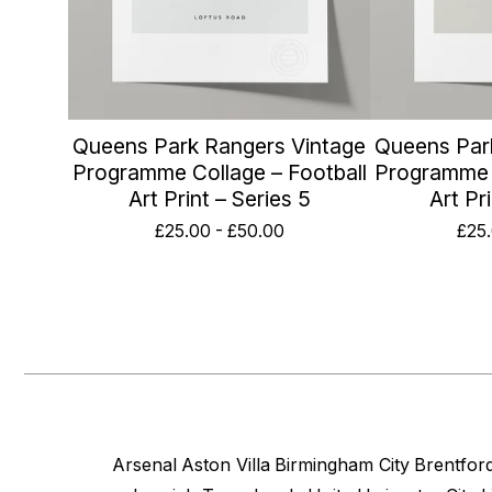
Queens Park Rangers Vintage
Queens Par
Programme Collage – Football
Programme C
Art Print – Series 5
Art Pr
£
25.00
-
£
50.00
£
25
Arsenal
Aston Villa
Birmingham City
Brentfor