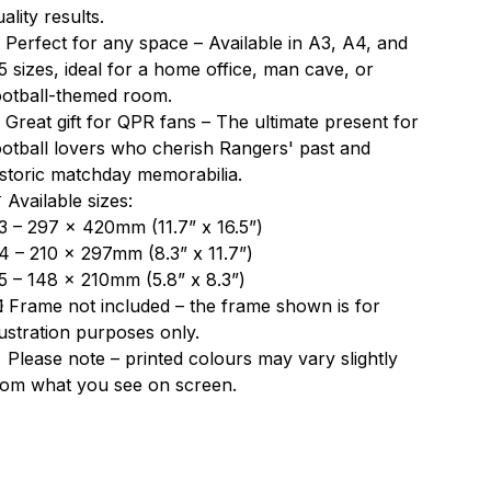
ality results.
 Perfect for any space – Available in A3, A4, and
5 sizes, ideal for a home office, man cave, or
ootball-themed room.
 Great gift for QPR fans – The ultimate present for
ootball lovers who cherish Rangers' past and
istoric matchday memorabilia.
 Available sizes:
3 – 297 x 420mm (11.7” x 16.5”)
4 – 210 x 297mm (8.3” x 11.7”)
5 – 148 x 210mm (5.8” x 8.3”)
️ Frame not included – the frame shown is for
llustration purposes only.
 Please note – printed colours may vary slightly
rom what you see on screen.