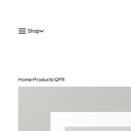
Shop
Home
Products
QPR