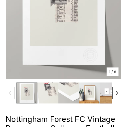
1
/ 6
Nottingham Forest FC Vintage