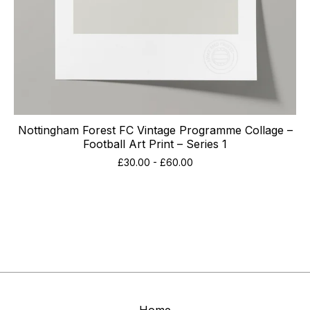
Nottingham Forest FC Vintage Programme Collage –
Football Art Print – Series 1
£
30.00
-
£
60.00