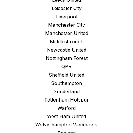
Leeds United
Leicester City
Liverpool
Manchester City
Manchester United
Middlesbrough
Newcastle United
Nottingham Forest
QPR
Sheffield United
Southampton
Sunderland
Tottenham Hotspur
Watford
West Ham United
Wolverhampton Wanderers