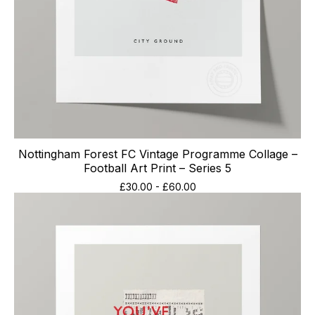
Nottingham Forest FC Vintage Programme Collage –
Football Art Print – Series 5
£
30.00
-
£
60.00