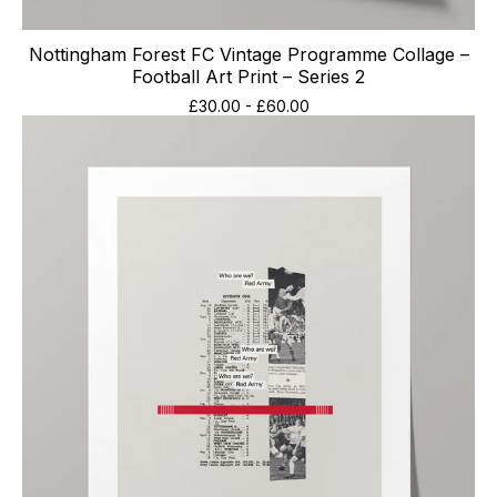
Nottingham Forest FC Vintage Programme Collage –
Football Art Print – Series 2
£
30.00
-
£
60.00