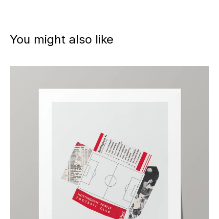
You might also like