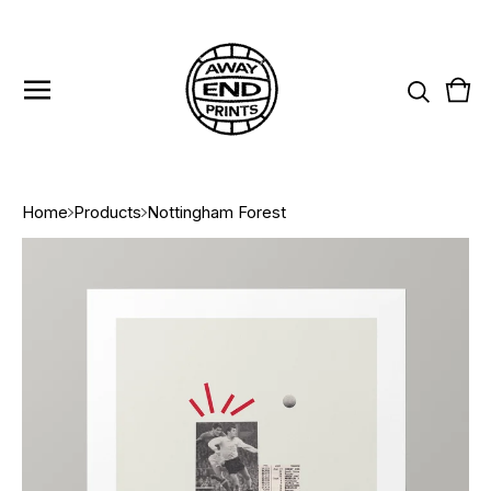
Vie
0
cart
item
Home
Products
Nottingham Forest