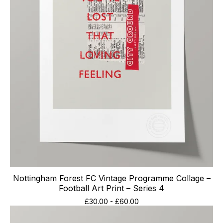
Nottingham Forest FC Vintage Programme Collage –
Football Art Print – Series 4
£
30.00
-
£
60.00