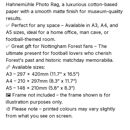
Hahnemühle Photo Rag, a luxurious cotton-based
paper with a smooth matte finish for museum-quality
results.
✅ Perfect for any space – Available in A3, A4, and
A5 sizes, ideal for a home office, man cave, or
football-themed room.
✅ Great gift for Nottingham Forest fans – The
ultimate present for football lovers who cherish
Forest's past and historic matchday memorabilia.
📏 Available sizes:
A3 – 297 x 420mm (11.7” x 16.5”)
A4 – 210 x 297mm (8.3” x 11.7”)
A5 – 148 x 210mm (5.8” x 8.3”)
🖼️ Frame not included – the frame shown is for
illustration purposes only.
🎨 Please note – printed colours may vary slightly
from what you see on screen.