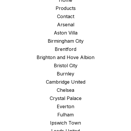
Home
Products
Contact
Arsenal
Aston Villa
Birmingham City
Brentford
Brighton and Hove Albion
Bristol City
Burnley
Cambridge United
Chelsea
Crystal Palace
Everton
Fulham
Ipswich Town