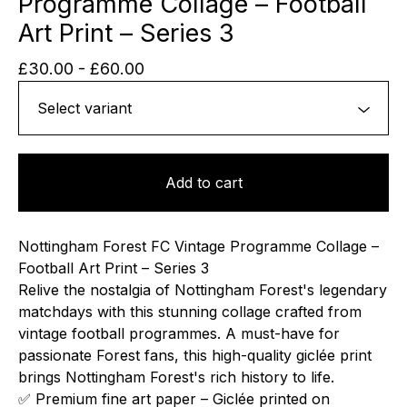
Programme Collage – Football
Art Print – Series 3
£
30.00
-
£
60.00
Add to cart
Nottingham Forest FC Vintage Programme Collage –
Football Art Print – Series 3
Relive the nostalgia of Nottingham Forest's legendary
matchdays with this stunning collage crafted from
vintage football programmes. A must-have for
passionate Forest fans, this high-quality giclée print
brings Nottingham Forest's rich history to life.
✅ Premium fine art paper – Giclée printed on