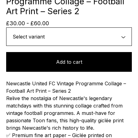
Programme Collage – Football
Art Print – Series 2
£
30.00
-
£
60.00
Add to cart
Newcastle United FC Vintage Programme Collage –
Football Art Print – Series 2
Relive the nostalgia of Newcastle's legendary
matchdays with this stunning collage crafted from
vintage football programmes. A must-have for
passionate Toon fans, this high-quality giclée print
brings Newcastle's rich history to life.
✅ Premium fine art paper – Giclée printed on