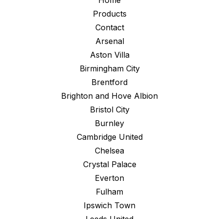
Home
Products
Contact
Arsenal
Aston Villa
Birmingham City
Brentford
Brighton and Hove Albion
Bristol City
Burnley
Cambridge United
Chelsea
Crystal Palace
Everton
Fulham
Ipswich Town