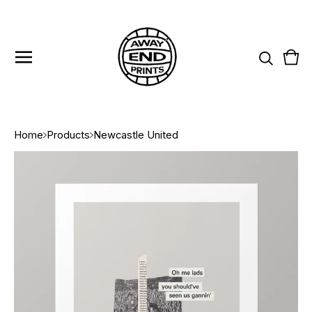
Vie
0
cart
item
Home
Products
Newcastle United