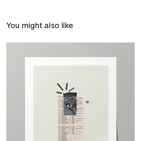
You might also like