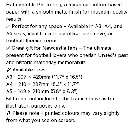
Hahnemühle Photo Rag, a luxurious cotton-based
paper with a smooth matte finish for museum-quality
results.
✅ Perfect for any space – Available in A3, A4, and
A5 sizes, ideal for a home office, man cave, or
football-themed room.
✅ Great gift for Newcastle fans – The ultimate
present for football lovers who cherish United's past
and historic matchday memorabilia.
📏 Available sizes:
A3 – 297 x 420mm (11.7” x 16.5”)
A4 – 210 x 297mm (8.3” x 11.7”)
A5 – 148 x 210mm (5.8” x 8.3”)
🖼️ Frame not included – the frame shown is for
illustration purposes only.
🎨 Please note – printed colours may vary slightly
from what you see on screen.