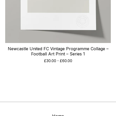
Newcastle United FC Vintage Programme Collage –
Football Art Print – Series 1
£
30.00
-
£
60.00