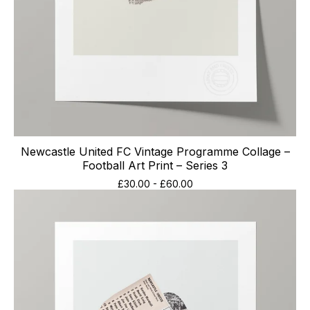
Newcastle United FC Vintage Programme Collage –
Football Art Print – Series 3
£
30.00
-
£
60.00