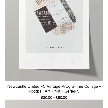
Newcastle United FC Vintage Programme Collage –
Football Art Print – Series 5
£
30.00
-
£
60.00