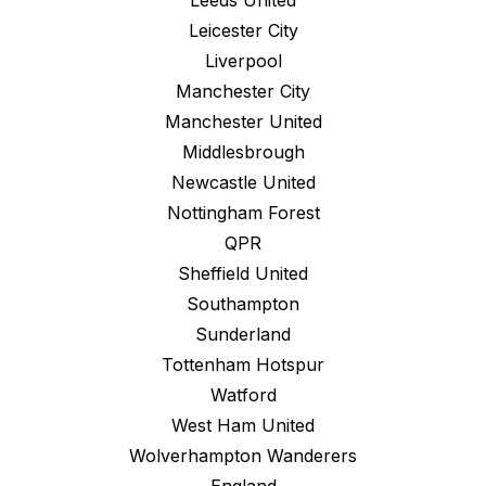
Leeds United
Leicester City
Liverpool
Manchester City
Manchester United
Middlesbrough
Newcastle United
Nottingham Forest
QPR
Sheffield United
Southampton
Sunderland
Tottenham Hotspur
Watford
West Ham United
Wolverhampton Wanderers