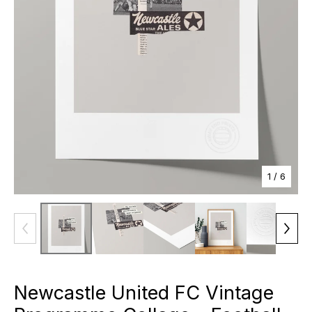
1
/ 6
Newcastle United FC Vintage