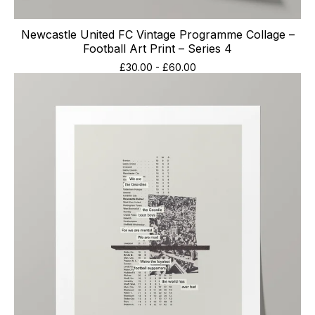
Newcastle United FC Vintage Programme Collage –
Football Art Print – Series 4
£
30.00
-
£
60.00