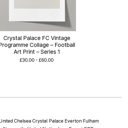
Crystal Palace FC Vintage
Programme Collage – Football
Art Print – Series 1
£
30.00
-
£
60.00
United
Chelsea
Crystal Palace
Everton
Fulham