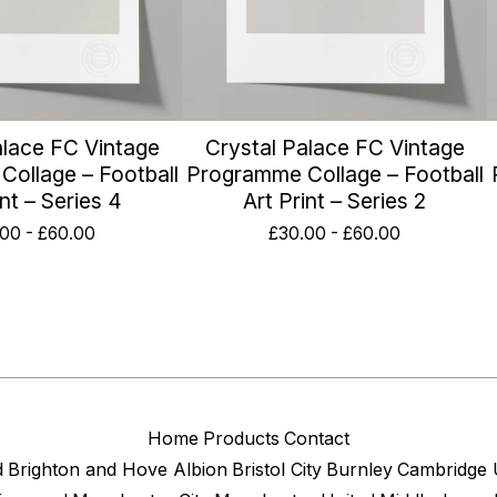
alace FC Vintage
Crystal Palace FC Vintage
ollage – Football
Programme Collage – Football
int – Series 4
Art Print – Series 2
.00
-
£
60.00
£
30.00
-
£
60.00
Home
Products
Contact
d
Brighton and Hove Albion
Bristol City
Burnley
Cambridge 