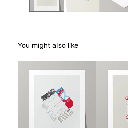
You might also like