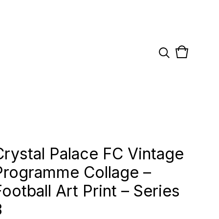
View
0
cart
items
Crystal Palace FC Vintage
Programme Collage –
Football Art Print – Series
3