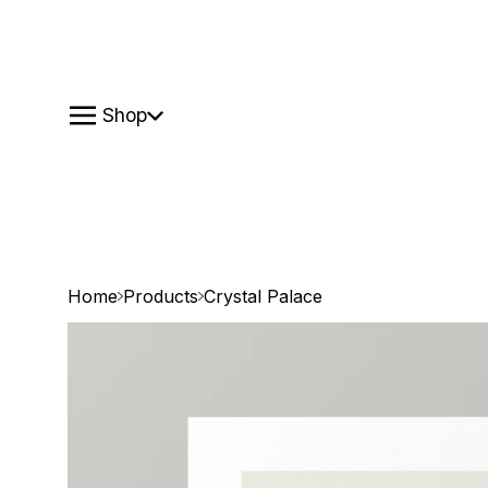
Shop
Home
Products
Crystal Palace