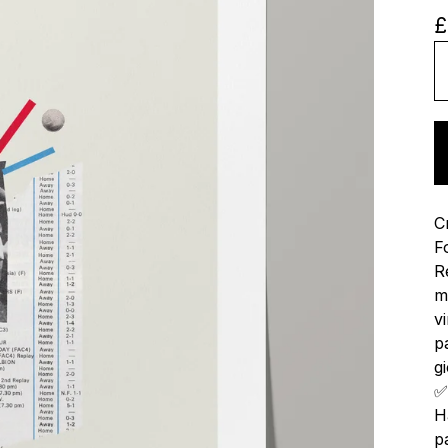
£
C
F
R
m
v
p
gi
✅
H
p