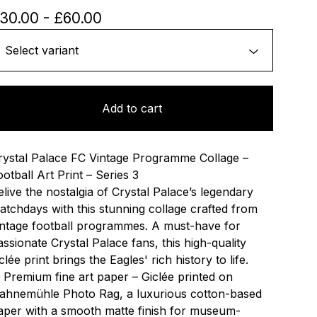
30.00
-
£
60.00
Add to cart
rystal Palace FC Vintage Programme Collage –
ootball Art Print – Series 3
elive the nostalgia of Crystal Palace’s legendary
atchdays with this stunning collage crafted from
intage football programmes. A must-have for
assionate Crystal Palace fans, this high-quality
clée print brings the Eagles' rich history to life.
 Premium fine art paper – Giclée printed on
ahnemühle Photo Rag, a luxurious cotton-based
aper with a smooth matte finish for museum-