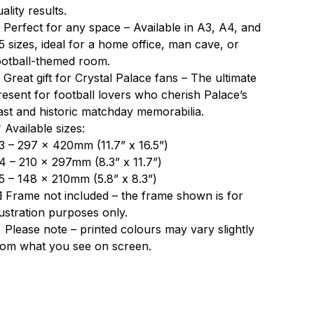
ality results.
 Perfect for any space – Available in A3, A4, and
5 sizes, ideal for a home office, man cave, or
ootball-themed room.
 Great gift for Crystal Palace fans – The ultimate
resent for football lovers who cherish Palace’s
ast and historic matchday memorabilia.
 Available sizes:
3 – 297 x 420mm (11.7” x 16.5”)
4 – 210 x 297mm (8.3” x 11.7”)
5 – 148 x 210mm (5.8” x 8.3”)
️ Frame not included – the frame shown is for
llustration purposes only.
 Please note – printed colours may vary slightly
rom what you see on screen.