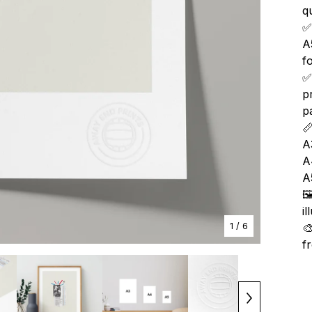
qu
✅
A
f
✅
p
p

A
A
A

i
1
/ 6

f