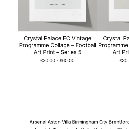
Crystal Palace FC Vintage
Crystal P
Programme Collage – Football
Programme C
Art Print – Series 5
Art Pr
£
30.00
-
£
60.00
£
30
Arsenal
Aston Villa
Birmingham City
Brentfor